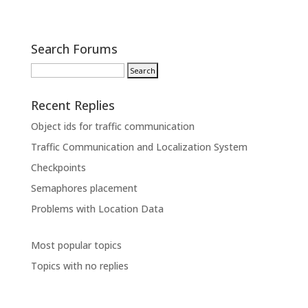
Search Forums
Recent Replies
Object ids for traffic communication
Traffic Communication and Localization System
Checkpoints
Semaphores placement
Problems with Location Data
Most popular topics
Topics with no replies