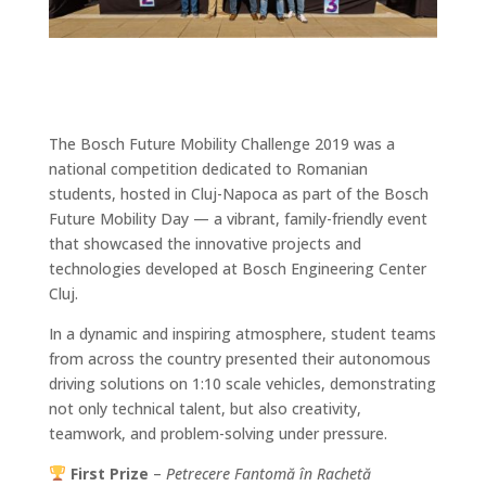
The Bosch Future Mobility Challenge 2019 was a
national competition dedicated to Romanian
students, hosted in Cluj-Napoca as part of the Bosch
Future Mobility Day — a vibrant, family-friendly event
that showcased the innovative projects and
technologies developed at Bosch Engineering Center
Cluj.
In a dynamic and inspiring atmosphere, student teams
from across the country presented their autonomous
driving solutions on 1:10 scale vehicles, demonstrating
not only technical talent, but also creativity,
teamwork, and problem-solving under pressure.
First Prize
–
Petrecere Fantomă în Rachetă