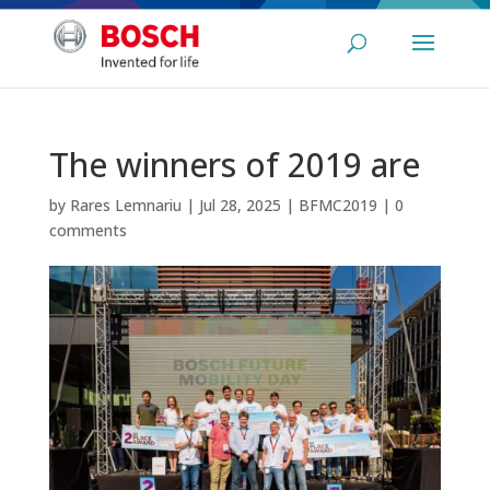
The winners of 2019 are
by
Rares Lemnariu
|
Jul 28, 2025
|
BFMC2019
|
0
comments