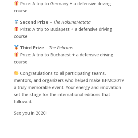
Prize: A trip to Germany + a defensive driving
course
Second Prize
–
The HakunaMatata
Prize: A trip to Budapest + a defensive driving
course
Third Prize
–
The Pelicans
Prize: A trip to Bucharest + a defensive driving
course
Congratulations to all participating teams,
mentors, and organizers who helped make BFMC2019
a truly memorable event. Your energy and innovation
set the stage for the international editions that
followed.
See you in 2020!