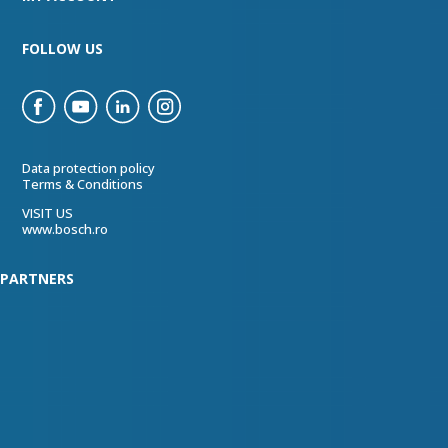
FOLLOW US
Data protection policy
Terms & Conditions
VISIT US
www.bosch.ro
PARTNERS