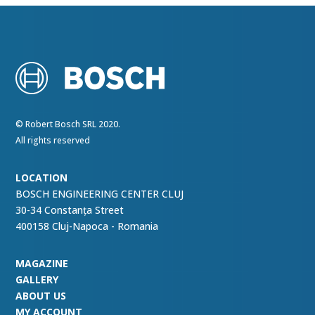
© Robert Bosch SRL 2020.
All rights reserved
LOCATION
BOSCH ENGINEERING CENTER CLUJ
30-34 Constanța Street
400158 Cluj-Napoca - Romania
MAGAZINE
GALLERY
ABOUT US
MY ACCOUNT