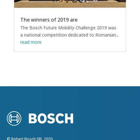
The winners of 2019 are
The Bosch Future Mobility Challenge 2019 was
a national competition dedicated to Romanian...
read more
© Robert Bosch SRL 2020.