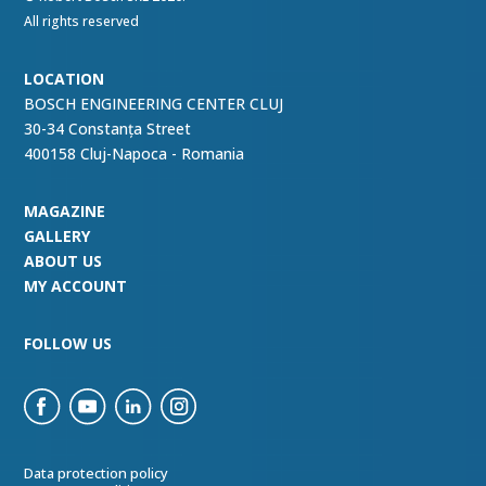
All rights reserved
LOCATION
BOSCH ENGINEERING CENTER CLUJ
30-34 Constanța Street
400158 Cluj-Napoca - Romania
MAGAZINE
GALLERY
ABOUT US
MY ACCOUNT
FOLLOW US
Data protection policy