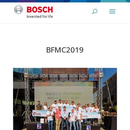
BFMC2019