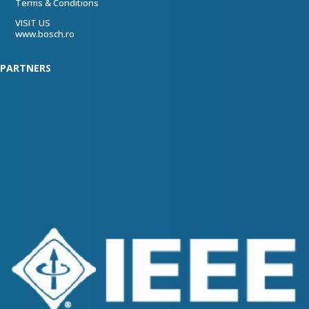
Terms & Conditions
VISIT US
www.bosch.ro
PARTNERS