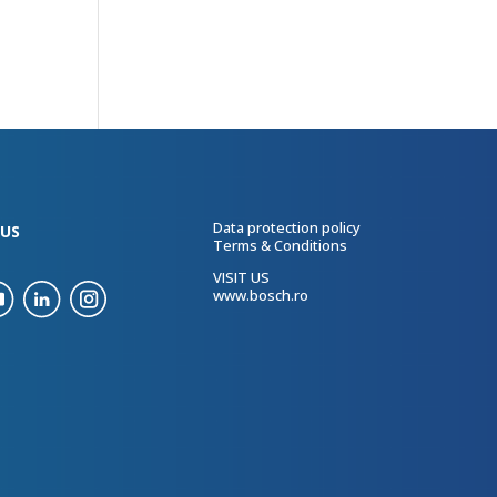
Data protection policy
US
Terms & Conditions
VISIT US
www.bosch.ro