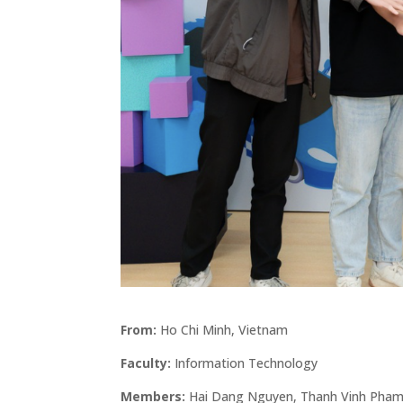
From:
Ho Chi Minh, Vietnam
Faculty:
Information Technology
Members:
Hai Dang Nguyen, Thanh Vinh Pham