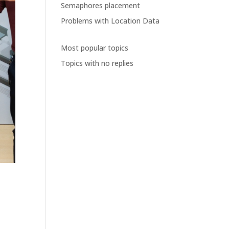
Semaphores placement
Problems with Location Data
Most popular topics
Topics with no replies