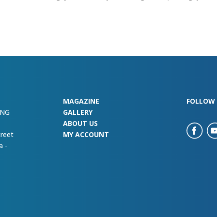
MAGAZINE
FOLLOW 
ING
GALLERY
ABOUT US
treet
MY ACCOUNT
a -