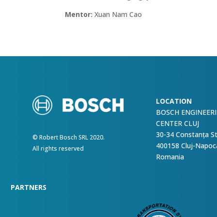
Mentor:
Xuan Nam Cao
LOCATION
BOSCH ENGINEER
CENTER CLUJ
30-34 Constanța S
© Robert Bosch SRL 2020.
400158 Cluj-Napoc
All rights reserved
Romania
PARTNERS