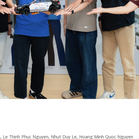
, Le Thinh Phuc Nguyen, Nhut Duy Le, Hoang Minh Quoc Nguyen