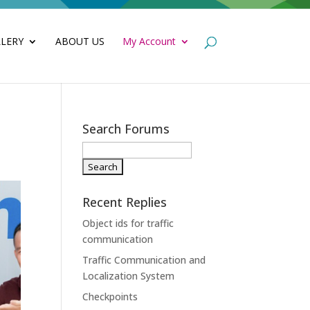
LERY
ABOUT US
My Account
Search Forums
Recent Replies
Object ids for traffic
communication
Traffic Communication and
Localization System
Checkpoints