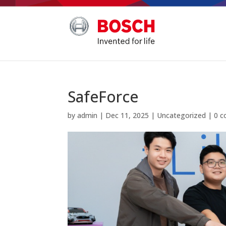
SafeForce
by
admin
|
Dec 11, 2025
|
Uncategorized
|
0 