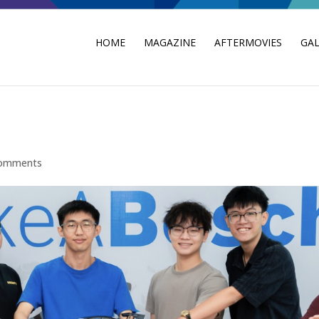
HOME
MAGAZINE
AFTERMOVIES
GAL
comments