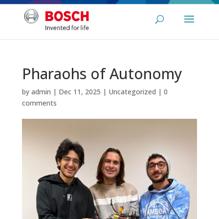
Pharaohs of Autonomy
by
admin
|
Dec 11, 2025
|
Uncategorized
|
0
comments