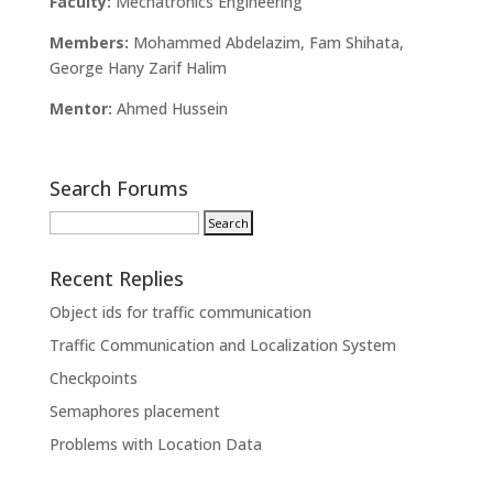
Faculty:
Mechatronics Engineering
Members:
Mohammed Abdelazim, Fam Shihata,
George Hany Zarif Halim
Mentor:
Ahmed Hussein
Search Forums
Recent Replies
Object ids for traffic communication
Traffic Communication and Localization System
Checkpoints
Semaphores placement
Problems with Location Data