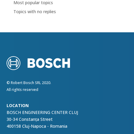
Most popular topics
Topics with no replies
© Robert Bosch SRL 2020.
All rights reserved
LOCATION
BOSCH ENGINEERING CENTER CLUJ
30-34 Constanța Street
400158 Cluj-Napoca - Romania