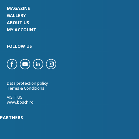
MAGAZINE
GALLERY
ABOUT US
MY ACCOUNT
FOLLOW US
Data protection policy
Terms & Conditions
VISIT US
www.bosch.ro
PARTNERS