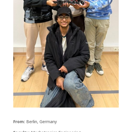
From:
Berlin, Germany