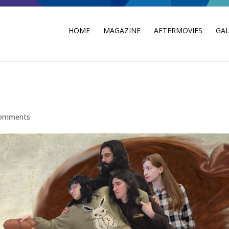
HOME
MAGAZINE
AFTERMOVIES
GAL
comments