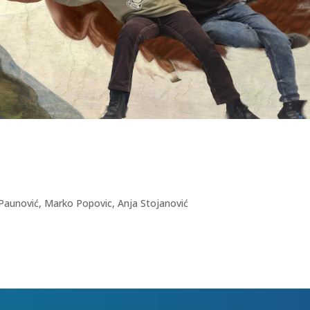
a Paunović, Marko Popovic, Anja Stojanović