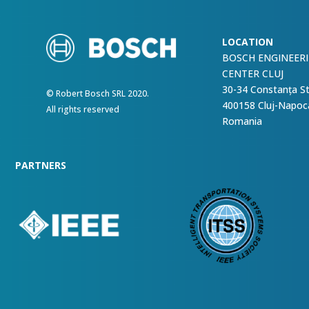
LOCATION
BOSCH ENGINEER
CENTER CLUJ
30-34 Constanța S
© Robert Bosch SRL 2020.
400158 Cluj-Napoc
All rights reserved
Romania
PARTNERS