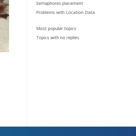
Semaphores placement
Problems with Location Data
Most popular topics
Topics with no replies