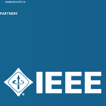
www.bosch.ro
PARTNERS