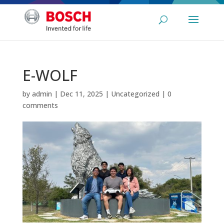
E-WOLF
by
admin
|
Dec 11, 2025
|
Uncategorized
|
0
comments