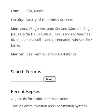
From:
Puebla, Mexico
Faculty:
Faculty of Electronics Sciences
Members:
Diego Armando Soriano Sánchez, Angel
Jesús García De La Calleja, José Francisco Sánchez
Rivera, Adriana Solís García, Leonardo Iván Sánchez
Juárez
Mentor:
José Fermi Guerrero Castellanos
Search Forums
Recent Replies
Object ids for traffic communication
Traffic Communication and Localization System