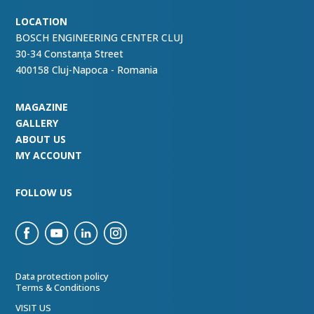
LOCATION
BOSCH ENGINEERING CENTER CLUJ
30-34 Constanța Street
400158 Cluj-Napoca - Romania
MAGAZINE
GALLERY
ABOUT US
MY ACCOUNT
FOLLOW US
Data protection policy
Terms & Conditions
VISIT US