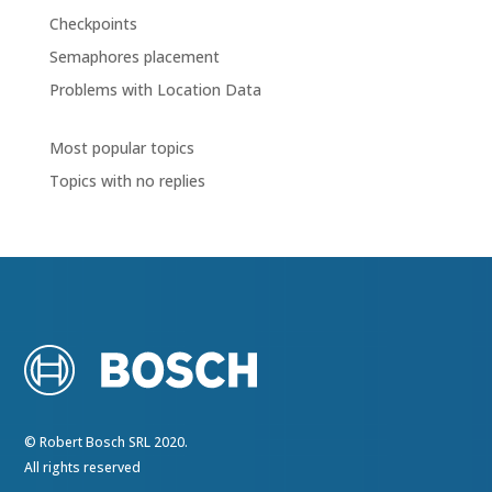
Checkpoints
Semaphores placement
Problems with Location Data
Most popular topics
Topics with no replies
© Robert Bosch SRL 2020.
All rights reserved