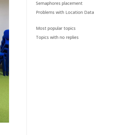
Semaphores placement
Problems with Location Data
Most popular topics
Topics with no replies