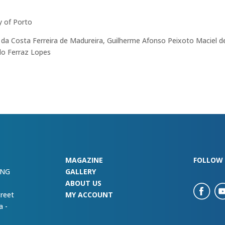
y of Porto
 da Costa Ferreira de Madureira, Guilherme Afonso Peixoto Maciel d
ldo Ferraz Lopes
MAGAZINE
FOLLOW 
ING
GALLERY
ABOUT US
treet
MY ACCOUNT
a -