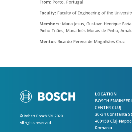
From:
Porto, Portugal
Faculty:
Faculty of Engineering of the Universit
Members:
Maria Jesus, Gustavo Henrique Faria
Pinho Triães, Maria Inês Morais de Pinho, Arna
Mentor:
Ricardo Pereira de Magalhães Cruz
LOCATION
BOSCH ENGINEER
CENTER CLUJ
30-34 Constanța S
© Robert Bosch SRL 2020.
400158 Cluj-Napoc
All rights reserved
Romania