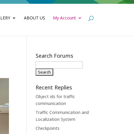
LERY
ABOUT US
My Account
Search Forums
Recent Replies
Object ids for traffic
communication
Traffic Communication and
Localization System
Checkpoints