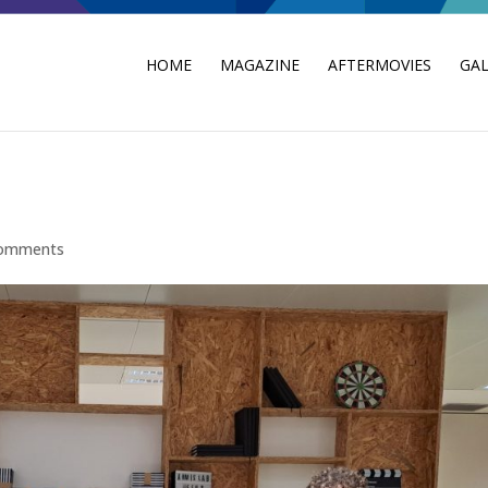
HOME
MAGAZINE
AFTERMOVIES
GAL
comments