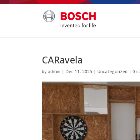
CARavela
by
admin
|
Dec 11, 2025
|
Uncategorized
|
0 