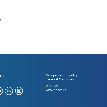
e
Data protection policy
US
Terms & Conditions
VISIT US
www.bosch.ro