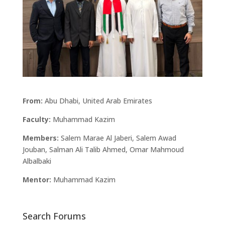
From:
Abu Dhabi, United Arab Emirates
Faculty:
Muhammad Kazim
Members:
Salem Marae Al Jaberi, Salem Awad
Jouban, Salman Ali Talib Ahmed, Omar Mahmoud
Albalbaki
Mentor:
Muhammad Kazim
Search Forums