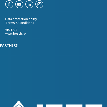
Data protection policy
Terms & Conditions
VISIT US
www.bosch.ro
PARTNERS