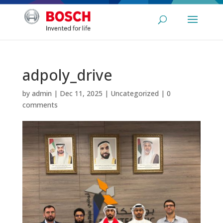
adpoly_drive
by
admin
|
Dec 11, 2025
|
Uncategorized
|
0
comments