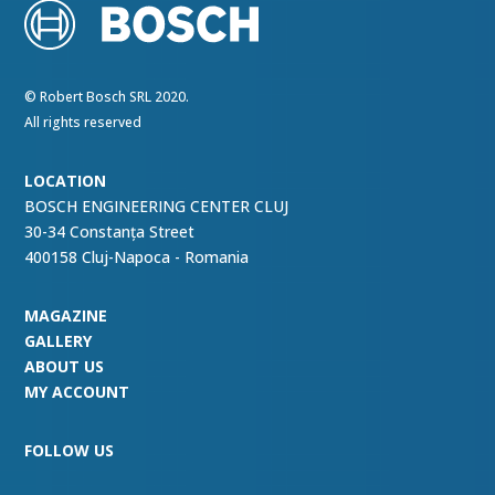
© Robert Bosch SRL 2020.
All rights reserved
LOCATION
BOSCH ENGINEERING CENTER CLUJ
30-34 Constanța Street
400158 Cluj-Napoca - Romania
MAGAZINE
GALLERY
ABOUT US
MY ACCOUNT
FOLLOW US