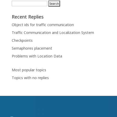
Recent Replies
Object ids for traffic communication
Traffic Communication and Localization System
Checkpoints
Semaphores placement
Problems with Location Data
Most popular topics
Topics with no replies