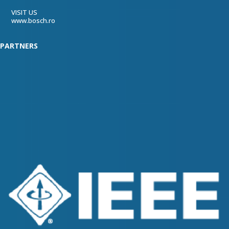
VISIT US
www.bosch.ro
PARTNERS