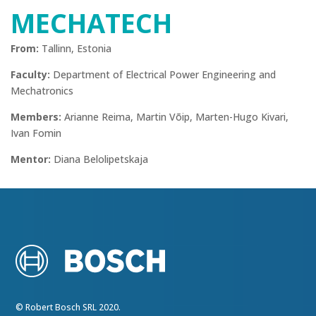
MECHATECH
From:
Tallinn, Estonia
Faculty:
Department of Electrical Power Engineering and
Mechatronics
Members:
Arianne Reima, Martin Võip, Marten-Hugo Kivari,
Ivan Fomin
Mentor:
Diana Belolipetskaja
© Robert Bosch SRL 2020.