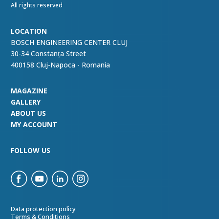
All rights reserved
LOCATION
BOSCH ENGINEERING CENTER CLUJ
30-34 Constanța Street
400158 Cluj-Napoca - Romania
MAGAZINE
GALLERY
ABOUT US
MY ACCOUNT
FOLLOW US
Data protection policy
Terms & Conditions